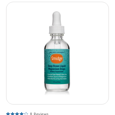
8
Reviews