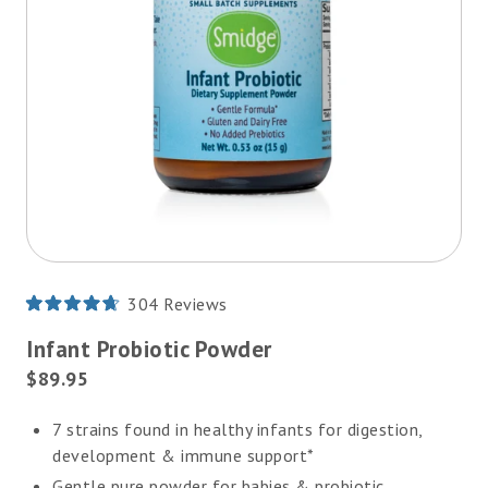
304
Reviews
Rated
4.7
Infant Probiotic Powder
out
of
Current
$89.95
5
Price:
stars
7 strains found in healthy infants for digestion,
development & immune support*
Gentle pure powder for babies & probiotic