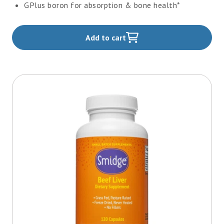
GPlus boron for absorption & bone health*
Add to cart
,