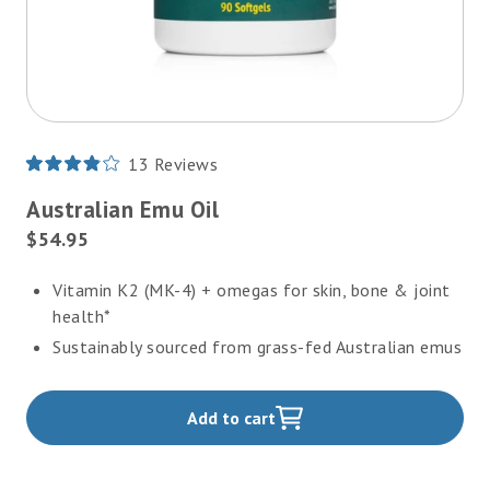
13
Reviews
Rated
3.9
Australian Emu Oil
out
of
Current
$54.95
5
Price:
stars
Vitamin K2 (MK-4) + omegas for skin, bone & joint
health*
Sustainably sourced from grass-fed Australian emus
Add to cart
,