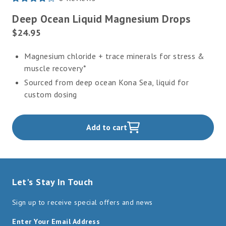
Rated
4.1
Deep Ocean Liquid Magnesium Drops
out
of
Current
$24.95
5
Price:
stars
Magnesium chloride + trace minerals for stress &
muscle recovery*
Sourced from deep ocean Kona Sea, liquid for
custom dosing
Add to cart
,
Let's Stay In Touch
Sign up to receive special offers and news
Enter Your Email Address