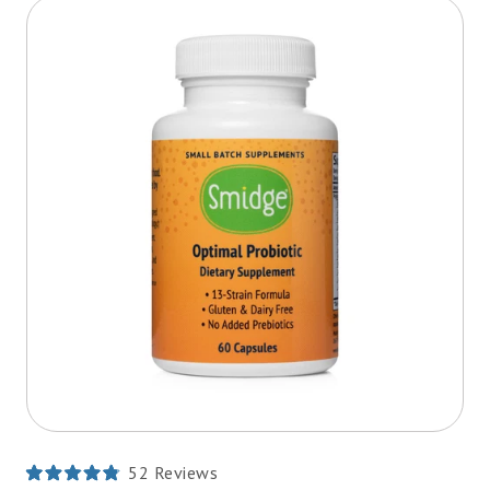
52
Reviews
Rated