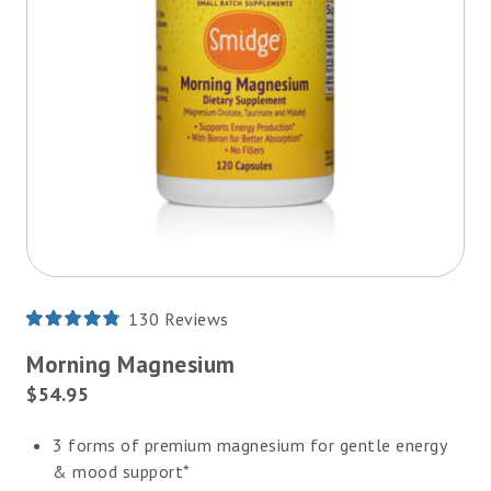
130
Reviews
Rated
4.8
Morning Magnesium
out
of
Current
$54.95
5
Price:
stars
3 forms of premium magnesium for gentle energy
& mood support*