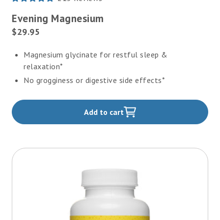
Rated
4.8
Evening Magnesium
out
of
Current
$29.95
5
Price:
stars
Magnesium glycinate for restful sleep &
relaxation*
No grogginess or digestive side effects*
Add to cart
,