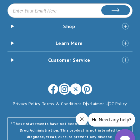
Subscribe
Shop
Learn More
Customer Service
Facebook
Instagram
X
Pinterest
(opens
(opens
-
(opens
Privacy Policy
Terms & Conditions
Disclaimer
UGC Policy
in
in
Formerly
in
new
new
Twitter
new
window)
window)
(opens
window)
*These statements have not been evaluated by the Food and
Drug Administration. This product is not intended to
in
diagnose, treat, cure, or prevent any disease.
new