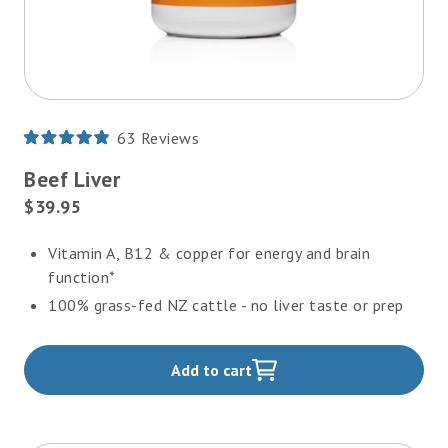
63
Reviews
Rated
4.9
Beef Liver
out
of
Current
$39.95
5
Price:
stars
Vitamin A, B12 & copper for energy and brain
function*
100% grass-fed NZ cattle - no liver taste or prep
Add to cart
,