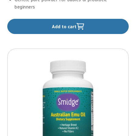
beginners
Add to cart
,