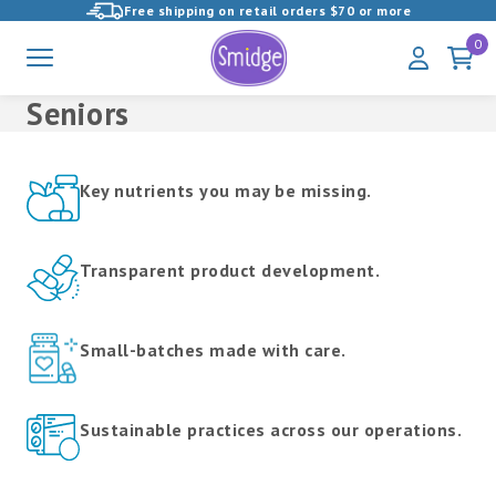
Free shipping on retail orders $70 or more
View
0
Menu
My
Cart
Homepage
Account
Seniors
Products
in
Unparalleled
this
Key nutrients you may be missing.
Quality
collection:
Supplements
Transparent product development.
Small-batches made with care.
Sustainable practices across our operations.