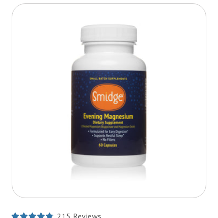
215
Reviews