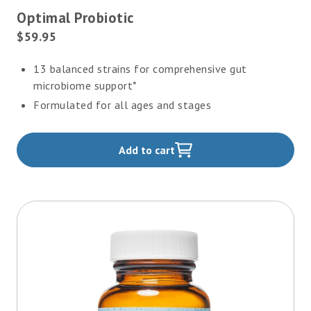
4.8
Optimal Probiotic
out
of
Current
$59.95
5
Price:
stars
13 balanced strains for comprehensive gut
microbiome support*
Formulated for all ages and stages
Add to cart
,