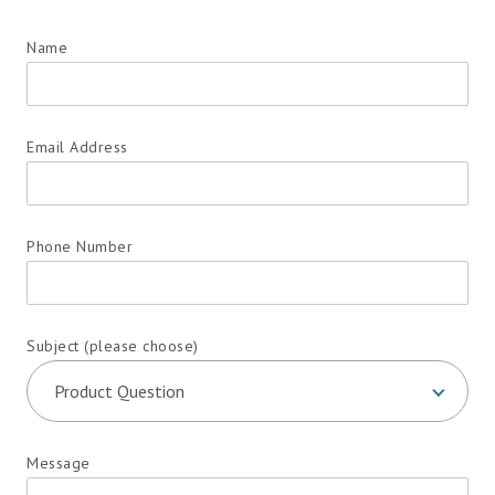
Name
Email Address
Phone Number
Subject (please choose)
Message