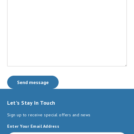
Send message
Let's Stay In Touch
Sign up to receive special offers and news
Enter Your Email Address