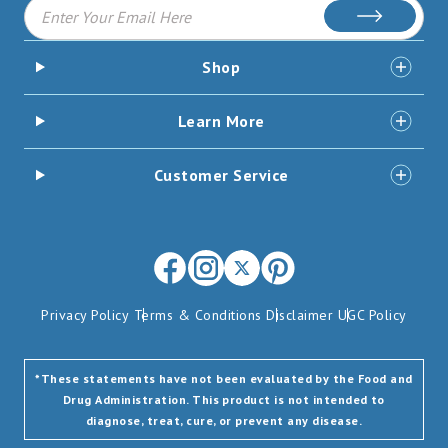
Subscribe
Shop
Learn More
Customer Service
Facebook
Instagram
X
Pinterest
(opens
(opens
-
(opens
Privacy Policy
Terms & Conditions
Disclaimer
UGC Policy
in
in
Formerly
in
new
new
Twitter
new
window)
window)
(opens
window)
*These statements have not been evaluated by the Food and
Drug Administration. This product is not intended to
in
diagnose, treat, cure, or prevent any disease.
new