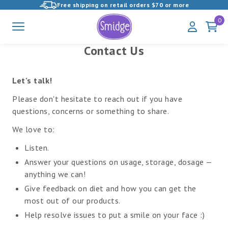
Free shipping on retail orders $70 or more
View
0
Menu
My
Cart
Homepage
Account
Contact Us
Let's talk!
Please don't hesitate to reach out if you have
questions, concerns or something to share.
We love to:
Listen.
Answer your questions on usage, storage, dosage —
anything we can!
Give feedback on diet and how you can get the
most out of our products.
Help resolve issues to put a smile on your face :)