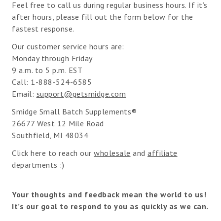
Feel free to call us during regular business hours. If it’s
after hours, please fill out the form below for the
fastest response.
Our customer service hours are:
Monday through Friday
9 a.m. to 5 p.m. EST
Call: 1-888-524-6585
Email:
support@getsmidge.com
Smidge Small Batch Supplements®
26677 West 12 Mile Road
Southfield, MI 48034
Click here to reach our
wholesale
and
affiliate
departments :)
Your thoughts and feedback mean the world to us!
It’s our goal to respond to you as quickly as we can.