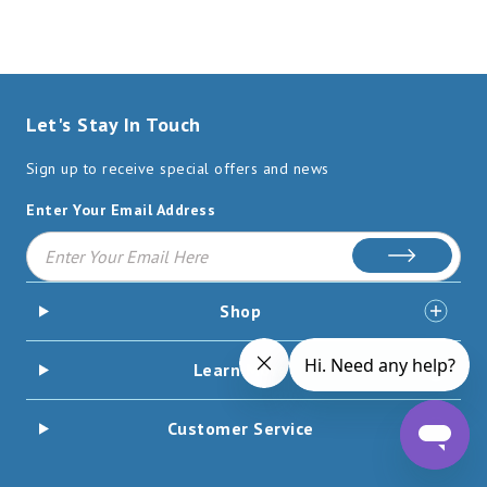
Let's Stay In Touch
Sign up to receive special offers and news
Enter Your Email Address
Subscribe
Shop
Learn More
Customer Service