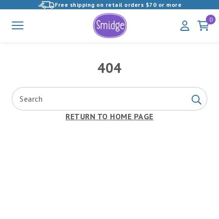
Free shipping on retail orders $70 or more
View
0
Menu
My
Cart
Homepage
Account
404
Search
Search
RETURN TO HOME PAGE